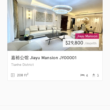
Jiayu Mansion
$
29,800
/month
嘉裕公馆 Jiayu Mansion JY00001
Tianhe District
2
208 ft
4
3