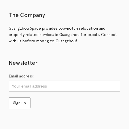
The Company
Guangzhou Space provides top-notch relocation and
property related services in Guangzhou for expats. Connect
with us before moving to Guangzhou!
Newsletter
Email address: