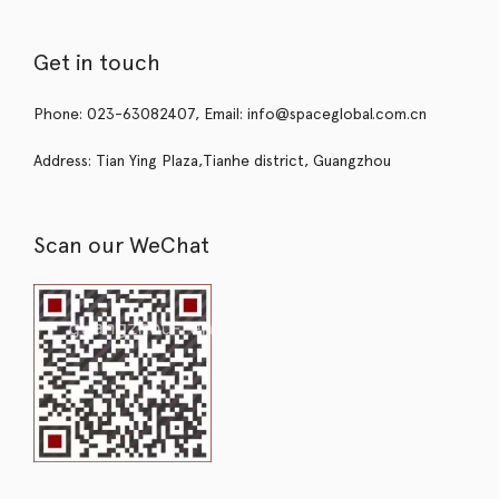
Get in touch
Phone: 023-63082407, Email: info@spaceglobal.com.cn
Address: Tian Ying Plaza,Tianhe district, Guangzhou
Scan our WeChat