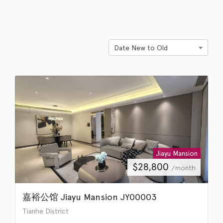
Date New to Old
Jiayu Mansion
$
28,800
/month
嘉裕公馆 Jiayu Mansion JY00003
Tianhe District