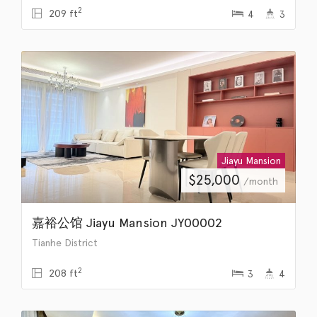
2
209 ft
4
3
Jiayu Mansion
$
25,000
/month
嘉裕公馆 Jiayu Mansion JY00002
Tianhe District
2
208 ft
3
4