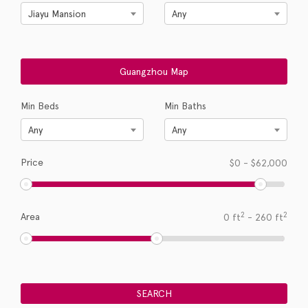
Jiayu Mansion
Any
Min Beds
Min Baths
Any
Any
Price
$
0
-
$
62,000
2
2
Area
0
ft
-
260
ft