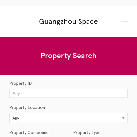
Guangzhou Space
Property Search
Property ID
Property Location
Any
Property Compound
Property Type