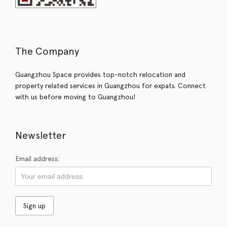
The Company
Guangzhou Space provides top-notch relocation and
property related services in Guangzhou for expats. Connect
with us before moving to Guangzhou!
Newsletter
Email address: