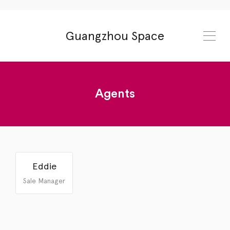
Guangzhou Space
Agents
13540321809
spacechengdu.com
Eddie
Sale Manager