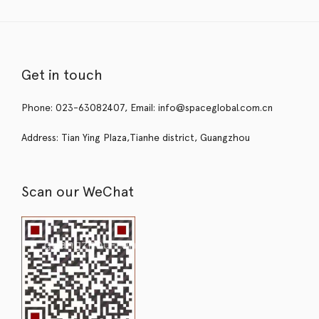
Get in touch
Phone: 023-63082407, Email: info@spaceglobal.com.cn
Address: Tian Ying Plaza,Tianhe district, Guangzhou
Scan our WeChat