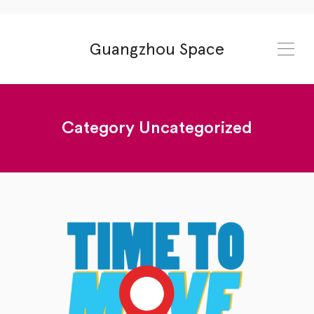
Guangzhou Space
Category
Uncategorized