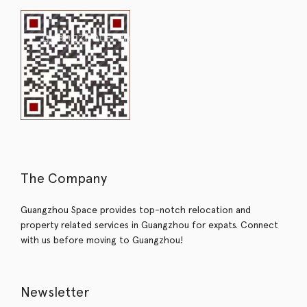
The Company
Guangzhou Space provides top-notch relocation and
property related services in Guangzhou for expats. Connect
with us before moving to Guangzhou!
Newsletter