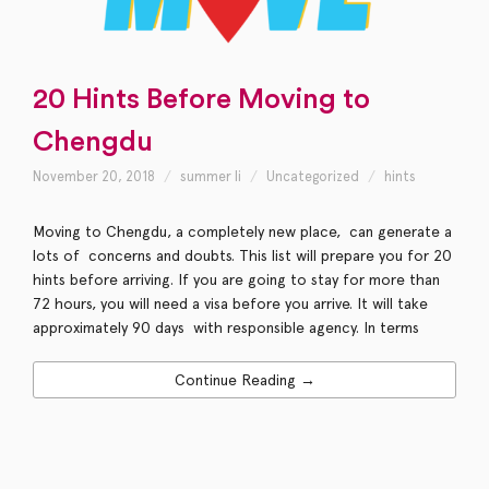
20 Hints Before Moving to
Chengdu
November 20, 2018
summer li
Uncategorized
hints
Moving to Chengdu, a completely new place, can generate a
lots of concerns and doubts. This list will prepare you for 20
hints before arriving. If you are going to stay for more than
72 hours, you will need a visa before you arrive. It will take
approximately 90 days with responsible agency. In terms
Continue Reading →