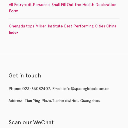
All Entry-exit Personnel Shall Fill Out the Health Declaration
Form
Chengdu tops Milken Institute Best Performing Cities China
Index
Get in touch
Phone: 023-63082407, Email: info@spaceglobal.com.cn
Address: Tian Ying Plaza,Tianhe district, Guangzhou
Scan our WeChat