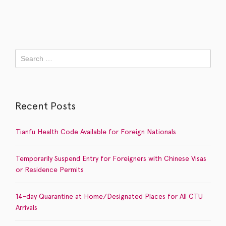
Recent Posts
Tianfu Health Code Available for Foreign Nationals
Temporarily Suspend Entry for Foreigners with Chinese Visas
or Residence Permits
14-day Quarantine at Home/Designated Places for All CTU
Arrivals