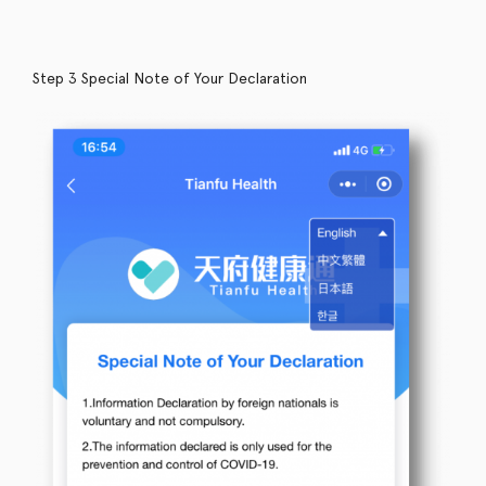
Step 3 Special Note of Your Declaration