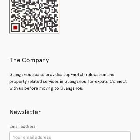
The Company
Guangzhou Space provides top-notch relocation and
property related services in Guangzhou for expats. Connect
with us before moving to Guangzhou!
Newsletter
Email address: