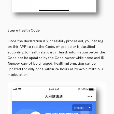
Step 6 Health Code
Once the declaration is successfully processed, you can log
on this APP to see the Code, whose color is classified
according to health standards. Health information below the
Code can be updated by the Code owner while name and ID
Number cannot be changed. Health information can be
updated for only once within 24 hours as to avoid malicious
manipulation.