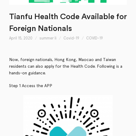
Tianfu Health Code Available for
Foreign Nationals
April 15, 2020
summer li
Covid-19
COVID-19
Now, foreign nationals, Hong Kong, Maocao and Taiwan
residents can also apply for the Health Code. Following is a
hands-on guidance.
Step 1 Access the APP