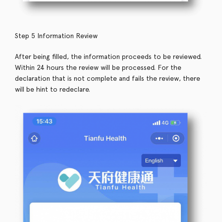
Step 5 Information Review
After being filled, the information proceeds to be reviewed.
Within 24 hours the review will be processed. For the
declaration that is not complete and fails the review, there
will be hint to redeclare.