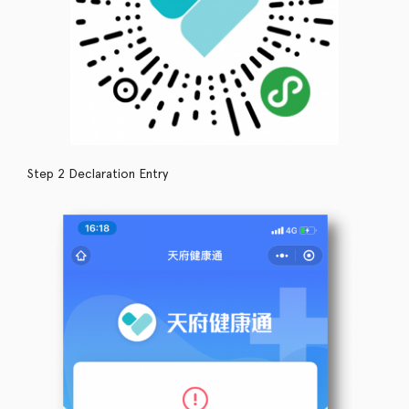
Step 2 Declaration Entry