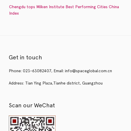
Chengdu tops Milken Institute Best Performing Cities China
Index
Get in touch
Phone: 023-63082407, Email: info@spaceglobal.com.cn
Address: Tian Ying Plaza,Tianhe district, Guangzhou
Scan our WeChat