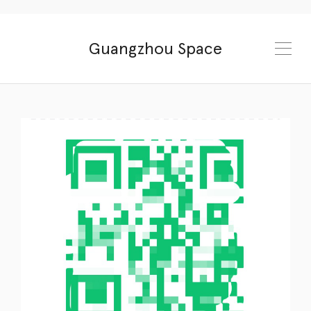
Guangzhou Space