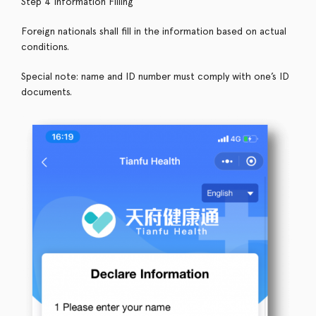
Step 4 Information Filling
Foreign nationals shall fill in the information based on actual
conditions.
Special note: name and ID number must comply with one’s ID
documents.