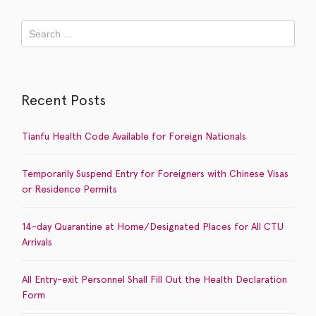
Recent Posts
Tianfu Health Code Available for Foreign Nationals
Temporarily Suspend Entry for Foreigners with Chinese Visas
or Residence Permits
14-day Quarantine at Home/Designated Places for All CTU
Arrivals
All Entry-exit Personnel Shall Fill Out the Health Declaration
Form