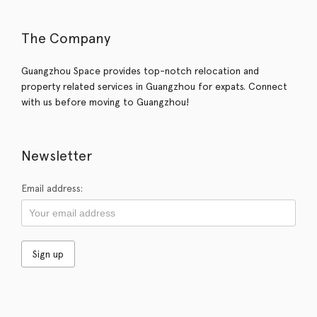
The Company
Guangzhou Space provides top-notch relocation and
property related services in Guangzhou for expats. Connect
with us before moving to Guangzhou!
Newsletter
Email address: