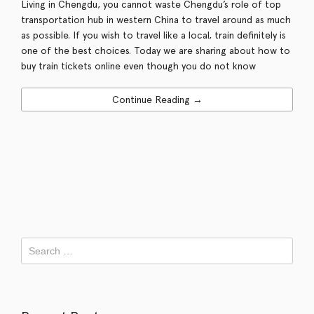
Living in Chengdu, you cannot waste Chengdu’s role of top
transportation hub in western China to travel around as much
as possible. If you wish to travel like a local, train definitely is
one of the best choices. Today we are sharing about how to
buy train tickets online even though you do not know
Continue Reading →