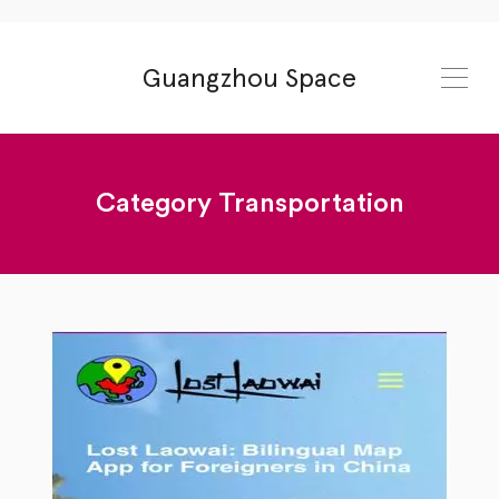
Guangzhou Space
Category
Transportation