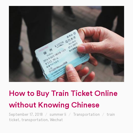
How to Buy Train Ticket Online
without Knowing Chinese
September 17, 2018
summer li
Transportation
train
ticket
,
transportation
,
Wechat