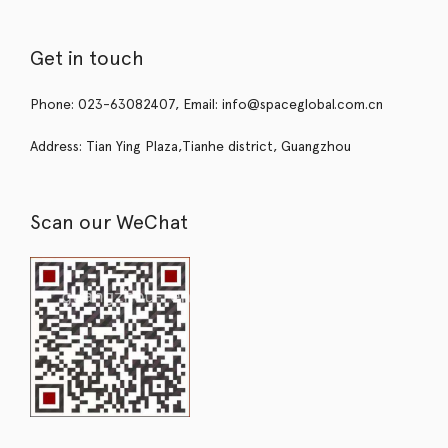
Get in touch
Phone: 023-63082407, Email: info@spaceglobal.com.cn
Address: Tian Ying Plaza,Tianhe district, Guangzhou
Scan our WeChat