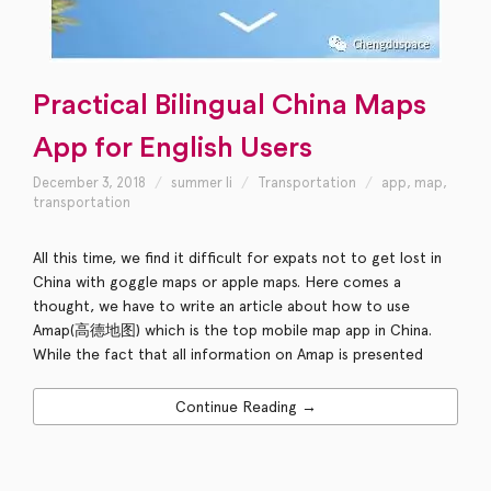
Practical Bilingual China Maps
App for English Users
December 3, 2018
summer li
Transportation
app
,
map
,
transportation
All this time, we find it difficult for expats not to get lost in
China with goggle maps or apple maps. Here comes a
thought, we have to write an article about how to use
Amap(高德地图) which is the top mobile map app in China.
While the fact that all information on Amap is presented
Continue Reading →