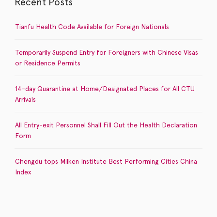
Recent Posts
Tianfu Health Code Available for Foreign Nationals
Temporarily Suspend Entry for Foreigners with Chinese Visas
or Residence Permits
14-day Quarantine at Home/Designated Places for All CTU
Arrivals
All Entry-exit Personnel Shall Fill Out the Health Declaration
Form
Chengdu tops Milken Institute Best Performing Cities China
Index