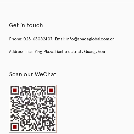
Get in touch
Phone: 023-63082407, Email: info@spaceglobal.com.cn
Address: Tian Ying Plaza,Tianhe district, Guangzhou
Scan our WeChat