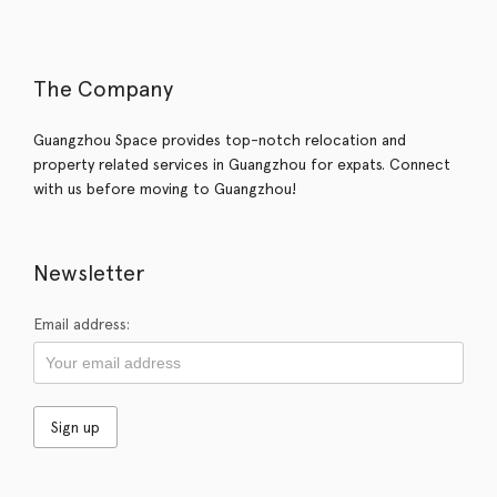
The Company
Guangzhou Space provides top-notch relocation and
property related services in Guangzhou for expats. Connect
with us before moving to Guangzhou!
Newsletter
Email address: