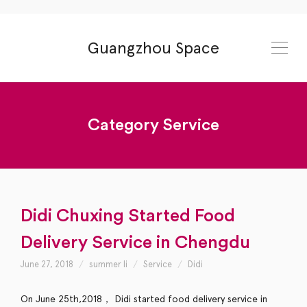
Guangzhou Space
Category
Service
Didi Chuxing Started Food
Delivery Service in Chengdu
June 27, 2018
summer li
Service
Didi
On June 25th,2018， Didi started food delivery service in