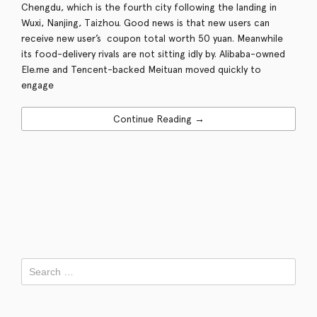
Chengdu, which is the fourth city following the landing in
Wuxi, Nanjing, Taizhou. Good news is that new users can
receive new user’s coupon total worth 50 yuan. Meanwhile
its food-delivery rivals are not sitting idly by. Alibaba-owned
Ele.me and Tencent-backed Meituan moved quickly to
engage
Continue Reading →