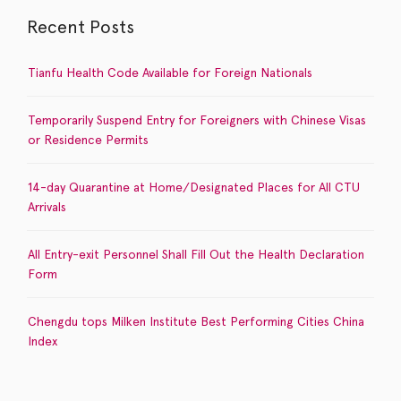
Recent Posts
Tianfu Health Code Available for Foreign Nationals
Temporarily Suspend Entry for Foreigners with Chinese Visas
or Residence Permits
14-day Quarantine at Home/Designated Places for All CTU
Arrivals
All Entry-exit Personnel Shall Fill Out the Health Declaration
Form
Chengdu tops Milken Institute Best Performing Cities China
Index