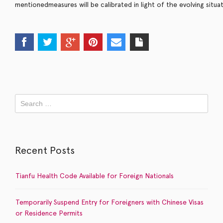
m
e
n
t
i
o
n
e
d
m
e
a
s
u
r
e
s
w
i
l
l
b
e
c
a
l
i
b
r
a
t
e
d
i
n
l
i
g
h
t
o
f
t
h
e
e
v
o
l
v
i
n
g
s
i
t
u
a
Recent Posts
Tianfu Health Code Available for Foreign Nationals
Temporarily Suspend Entry for Foreigners with Chinese Visas
or Residence Permits