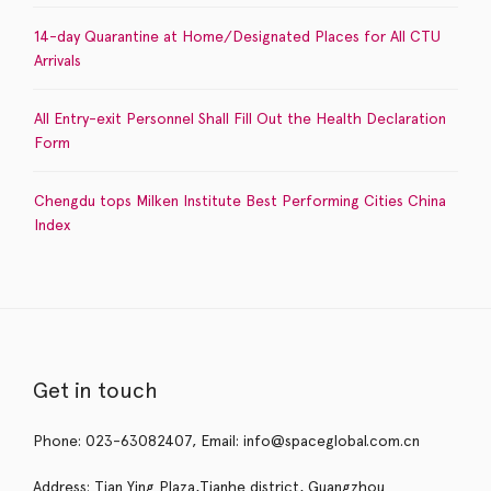
14-day Quarantine at Home/Designated Places for All CTU
Arrivals
All Entry-exit Personnel Shall Fill Out the Health Declaration
Form
Chengdu tops Milken Institute Best Performing Cities China
Index
Get in touch
Phone: 023-63082407, Email: info@spaceglobal.com.cn
Address: Tian Ying Plaza,Tianhe district, Guangzhou