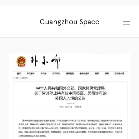
Guangzhou Space