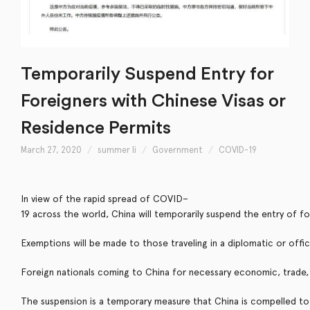
Temporarily Suspend Entry for
Foreigners with Chinese Visas or
Residence Permits
March 27, 2020
summer li
Government
COVID-19
I
n
v
i
e
w
o
f
t
h
e
r
a
p
i
d
s
p
r
e
a
d
o
f
C
O
V
I
D
–
1
9
a
c
r
o
s
s
t
h
e
w
o
r
l
d
,
C
h
i
n
a
w
i
l
l
t
e
m
p
o
r
a
r
i
l
y
s
u
s
p
e
n
d
t
h
e
e
n
t
r
y
o
f
f
o
E
x
e
m
p
t
i
o
n
s
w
i
l
l
b
e
m
a
d
e
t
o
t
h
o
s
e
t
r
a
v
e
l
i
n
g
i
n
a
d
i
p
l
o
m
a
t
i
c
o
r
o
f
f
c
F
o
r
e
i
g
n
n
a
t
i
o
n
a
l
s
c
o
m
i
n
g
t
o
C
h
i
n
a
f
o
r
n
e
c
e
s
s
a
r
y
e
c
o
n
o
m
i
c
,
t
r
a
d
e
,
T
h
e
s
u
s
p
e
n
s
i
o
n
i
s
a
t
e
m
p
o
r
a
r
y
m
e
a
s
u
r
e
t
h
a
t
C
h
i
n
a
i
s
c
o
m
p
e
l
l
e
d
t
o