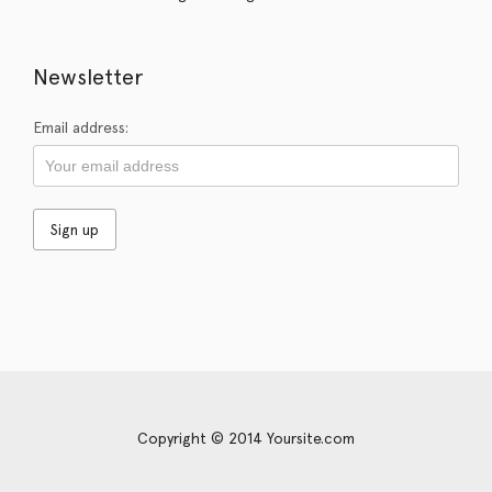
Newsletter
Email address:
Copyright © 2014 Yoursite.com