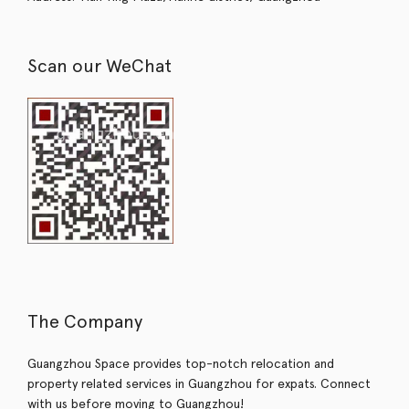
Scan our WeChat
The Company
Guangzhou Space provides top-notch relocation and
property related services in Guangzhou for expats. Connect
with us before moving to Guangzhou!