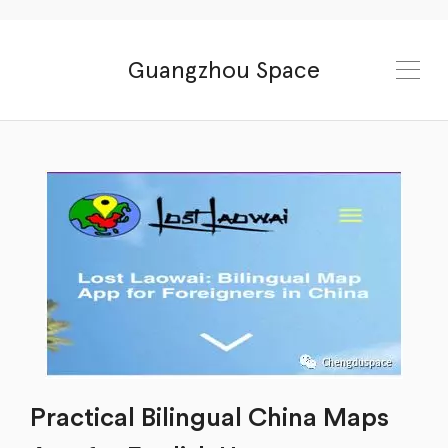
Guangzhou Space
Practical Bilingual China Maps