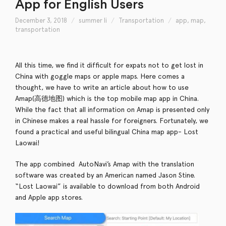
App for English Users
December 3, 2018
summer li
Transportation
app
,
map
,
transportation
All this time, we find it difficult for expats not to get lost in
China with goggle maps or apple maps. Here comes a
thought, we have to write an article about how to use
Amap(高德地图) which is the top mobile map app in China.
While the fact that all information on Amap is presented only
in Chinese makes a real hassle for foreigners. Fortunately, we
found a practical and useful bilingual China map app- Lost
Laowai!
The app combined AutoNavi’s Amap with the translation
software was created by an American named Jason Stine.
“Lost Laowai” is available to download from both Android
and Apple app stores.