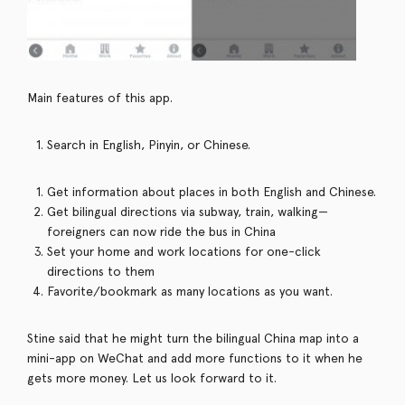
Main features of this app.
Search in English, Pinyin, or Chinese.
Get information about places in both English and Chinese.
Get bilingual directions via subway, train, walking—
foreigners can now ride the bus in China
Set your home and work locations for one-click
directions to them
Favorite/bookmark as many locations as you want.
Stine said that he might turn the bilingual China map into a
mini-app on WeChat and add more functions to it when he
gets more money. Let us look forward to it.