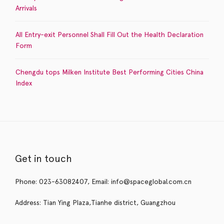
Arrivals
All Entry-exit Personnel Shall Fill Out the Health Declaration
Form
Chengdu tops Milken Institute Best Performing Cities China
Index
Get in touch
Phone: 023-63082407, Email: info@spaceglobal.com.cn
Address: Tian Ying Plaza,Tianhe district, Guangzhou