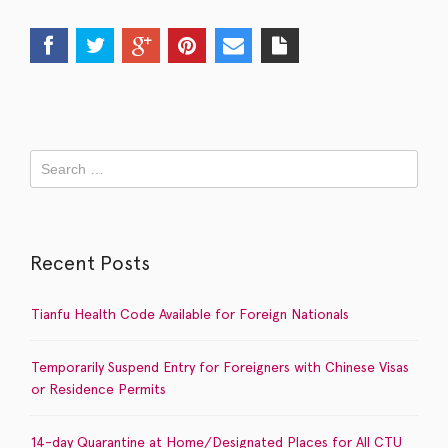
Recent Posts
Tianfu Health Code Available for Foreign Nationals
Temporarily Suspend Entry for Foreigners with Chinese Visas
or Residence Permits
14-day Quarantine at Home/Designated Places for All CTU