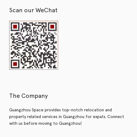
Scan our WeChat
The Company
Guangzhou Space provides top-notch relocation and
property related services in Guangzhou for expats. Connect
with us before moving to Guangzhou!