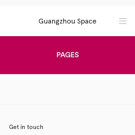
Guangzhou Space
PAGES
Get in touch