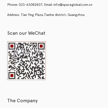
Phone: 023-63082407, Email: info@spaceglobal.com.cn
Address: Tian Ying Plaza,Tianhe district, Guangzhou
Scan our WeChat
The Company