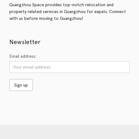
Guangzhou Space provides top-notch relocation and
property related services in Guangzhou for expats. Connect
with us before moving to Guangzhou!
Newsletter
Email address: