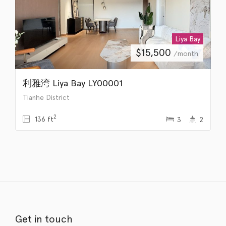
Liya Bay
$
15,500
/month
利雅湾 Liya Bay LY00001
Tianhe District
2
136 ft
3
2
Get in touch