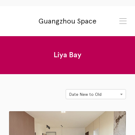
Guangzhou Space
Liya Bay
Date New to Old