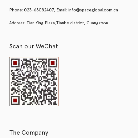
Phone: 023-63082407, Email: info@spaceglobal.com.cn
Address: Tian Ying Plaza,Tianhe district, Guangzhou
Scan our WeChat
The Company