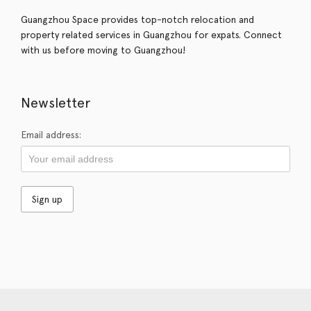
Guangzhou Space provides top-notch relocation and
property related services in Guangzhou for expats. Connect
with us before moving to Guangzhou!
Newsletter
Email address: