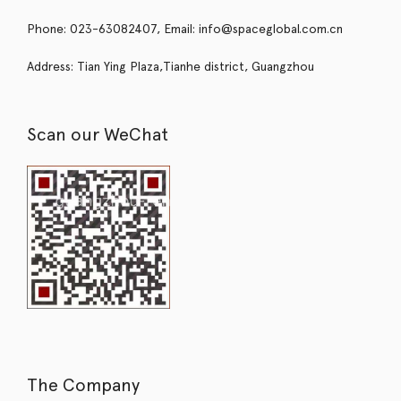
Phone: 023-63082407, Email: info@spaceglobal.com.cn
Address: Tian Ying Plaza,Tianhe district, Guangzhou
Scan our WeChat
The Company