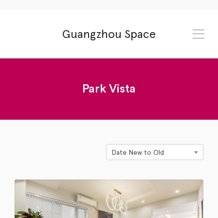
Guangzhou Space
Park Vista
Date New to Old