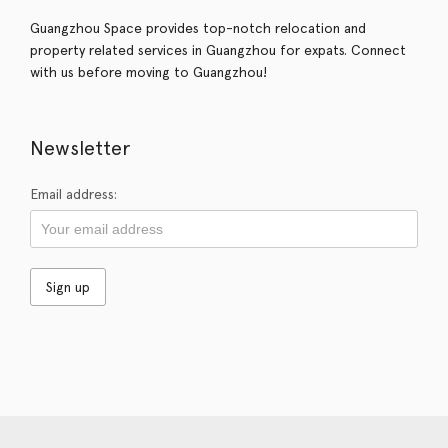
Guangzhou Space provides top-notch relocation and
property related services in Guangzhou for expats. Connect
with us before moving to Guangzhou!
Newsletter
Email address: