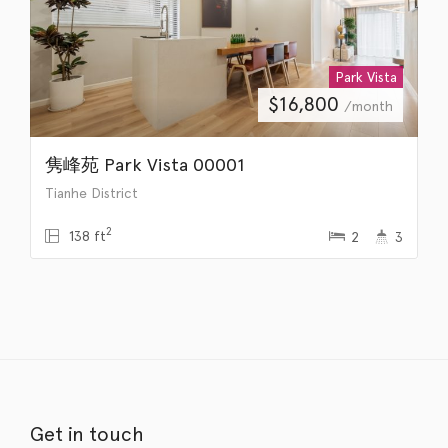
Park Vista
$
16,800
/month
隽峰苑 Park Vista 00001
Tianhe District
2
138 ft
2
3
Get in touch