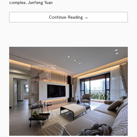
complex, Junfeng Yuan
Continue Reading →