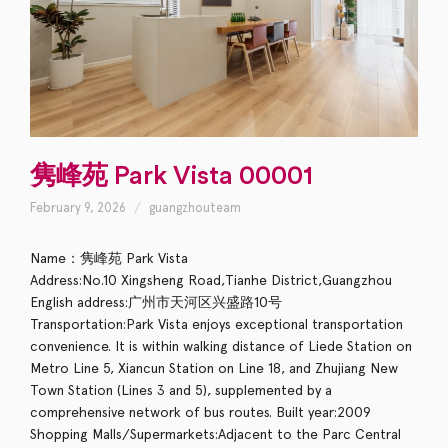
隽峰苑 Park Vista 00001
February 9, 2026
guangzhouteam
Name：隽峰苑 Park Vista
Address:No.10 Xingsheng Road,Tianhe District,Guangzhou
English address:广州市天河区兴盛路10号
Transportation:Park Vista enjoys exceptional transportation
convenience. It is within walking distance of Liede Station on
Metro Line 5, Xiancun Station on Line 18, and Zhujiang New
Town Station (Lines 3 and 5), supplemented by a
comprehensive network of bus routes. Built year:2009
Shopping Malls/Supermarkets:Adjacent to the Parc Central