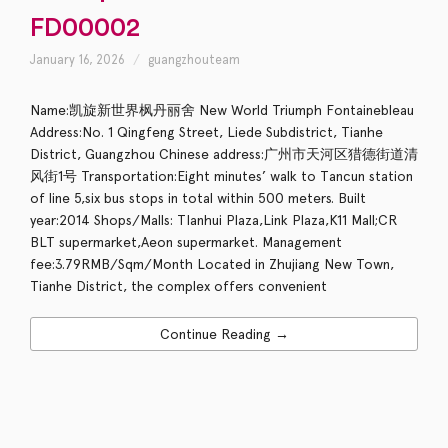
FD00002
January 16, 2026
guangzhouteam
Name:凯旋新世界枫丹丽舍 New World Triumph Fontainebleau
Address:No. 1 Qingfeng Street, Liede Subdistrict, Tianhe
District, Guangzhou Chinese address:广州市天河区猎德街道清
风街1号 Transportation:Eight minutes’ walk to Tancun station
of line 5,six bus stops in total within 500 meters. Built
year:2014 Shops/Malls: TIanhui Plaza,Link Plaza,K11 Mall;CR
BLT supermarket,Aeon supermarket. Management
fee:3.79RMB/Sqm/Month Located in Zhujiang New Town,
Tianhe District, the complex offers convenient
Continue Reading →