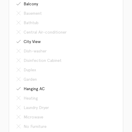
Balcony
Basement
Bathtub
Central Air-conditioner
City View
Dish-washer
Disinfection Cabinet
Duplex
Garden
Hanging AC
Heating
Laundry Dryer
Microwave
No Furniture