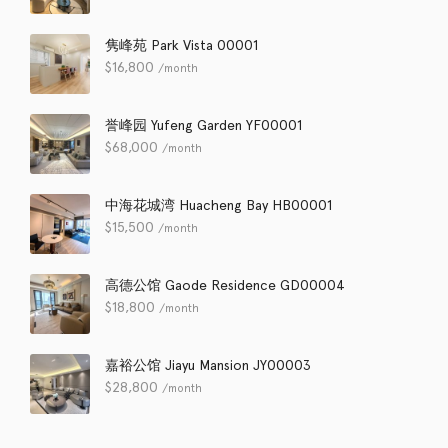
隽峰苑 Park Vista 00001
$
16,800
/month
誉峰园 Yufeng Garden YF00001
$
68,000
/month
中海花城湾 Huacheng Bay HB00001
$
15,500
/month
高德公馆 Gaode Residence GD00004
$
18,800
/month
嘉裕公馆 Jiayu Mansion JY00003
$
28,800
/month