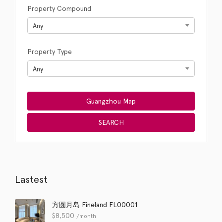
Property Compound
Any
Property Type
Any
Lastest
方圆月岛 Fineland FL00001
$
8,500
/month