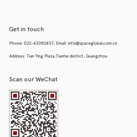
Get in touch
Phone: 023-63082407, Email: info@spaceglobal.com.cn
Address: Tian Ying Plaza,Tianhe district, Guangzhou
Scan our WeChat