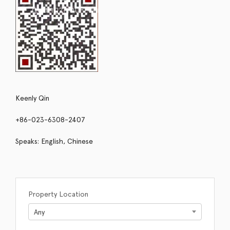
Keenly Qin
+86-023-6308-2407
Speaks: English, Chinese
Property Location
Any