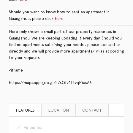
Should you want to know how to rent an apartment in
Guangzhou, please click
here
——————————————————————————————————————
Here only shows a small part of our property resources in
Guangzhou. We are keeping updating it every day. Should you
find no apartments satisfying your needs , please contact us
directly and we will provide more apartments/ villas according
to your requests
<iframe
https://maps.app.goo.gl/n7sQfz1TtvqEYasA6
FEATURES
LOCATION
CONTACT
Air purifier