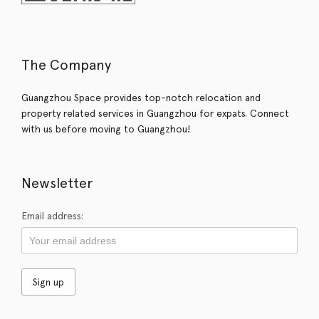
The Company
Guangzhou Space provides top-notch relocation and
property related services in Guangzhou for expats. Connect
with us before moving to Guangzhou!
Newsletter
Email address: