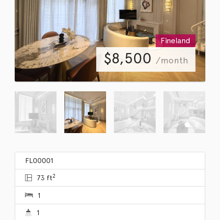
Fineland
$
8,500
/month
FL00001
2
73 ft
1
1