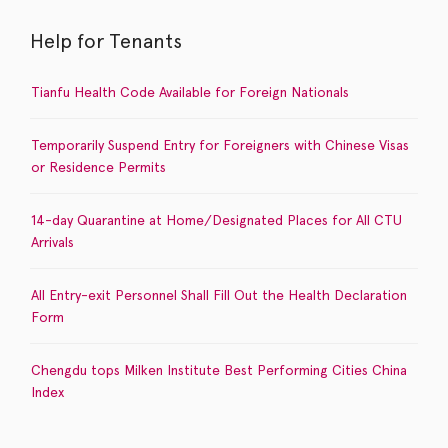
Help for Tenants
Tianfu Health Code Available for Foreign Nationals
Temporarily Suspend Entry for Foreigners with Chinese Visas
or Residence Permits
14-day Quarantine at Home/Designated Places for All CTU
Arrivals
All Entry-exit Personnel Shall Fill Out the Health Declaration
Form
Chengdu tops Milken Institute Best Performing Cities China
Index