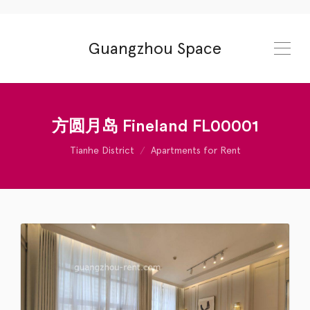
Guangzhou Space
方圆月岛 Fineland FL00001
Tianhe District
Apartments for Rent