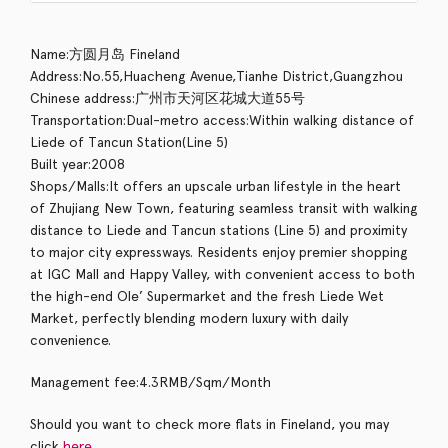
Name:方圆月岛 Fineland
Address:No.55,Huacheng Avenue,Tianhe District,Guangzhou
Chinese address:广州市天河区花城大道55号
Transportation:Dual-metro access:Within walking distance of
Liede of Tancun Station(Line 5)
Built year:2008
Shops/Malls:It offers an upscale urban lifestyle in the heart
of Zhujiang New Town, featuring seamless transit with walking
distance to Liede and Tancun stations (Line 5) and proximity
to major city expressways. Residents enjoy premier shopping
at IGC Mall and Happy Valley, with convenient access to both
the high-end Ole’ Supermarket and the fresh Liede Wet
Market, perfectly blending modern luxury with daily
convenience.
Management fee:4.3RMB/Sqm/Month
Should you want to check more flats in Fineland, you may
click
here