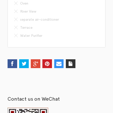
Oven
River View
separate air-conditioner
Terrace
Water Purifier
Contact us on WeChat