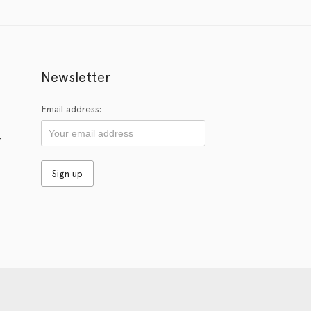
Newsletter
Email address:
r