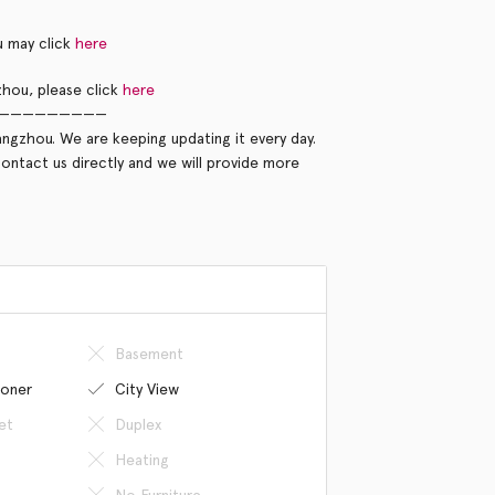
u may click
here
hou, please click
here
—————————
ngzhou. We are keeping updating it every day.
contact us directly and we will provide more
Basement
ioner
City View
et
Duplex
Heating
No Furniture