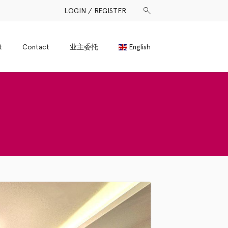
LOGIN / REGISTER
t
Contact
业主委托
English