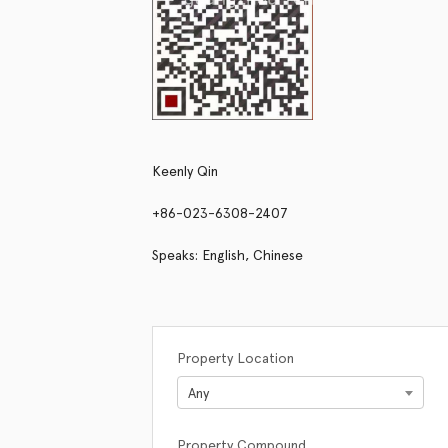
Keenly Qin
+86-023-6308-2407
Speaks: English, Chinese
Property Location
Any
Property Compound