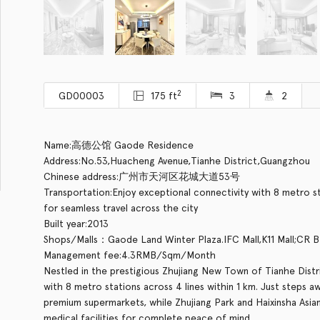
2
GD00003
175 ft
3
2
Name:高德公馆 Gaode Residence
Address:No.53,Huacheng Avenue,Tianhe District,Guangzhou
Chinese address:广州市天河区花城大道53号
Transportation:Enjoy exceptional connectivity with 8 metro stat
for seamless travel across the city
Built year:2013
Shops/Malls：Gaode Land Winter Plaza.IFC Mall,K11 Mall;CR 
Management fee:4.3RMB/Sqm/Month
Nestled in the prestigious Zhujiang New Town of Tianhe Distri
with 8 metro stations across 4 lines within 1 km. Just steps a
premium supermarkets, while Zhujiang Park and Haixinsha Asian
medical facilities for complete peace of mind.