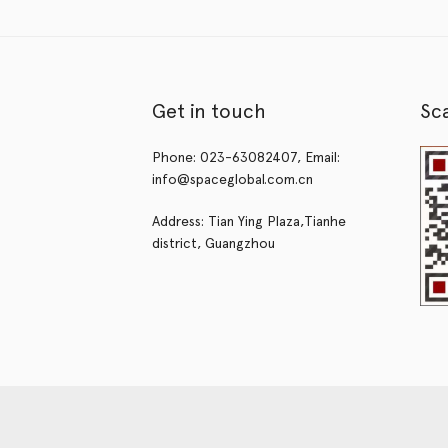
Get in touch
Sc
Phone: 023-63082407, Email:
info@spaceglobal.com.cn
Address: Tian Ying Plaza,Tianhe
district, Guangzhou