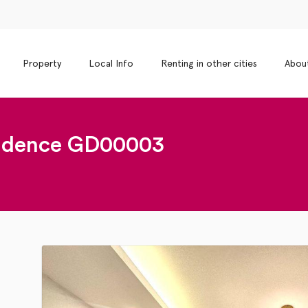
Property
Local Info
Renting in other cities
Abou
dence GD00003