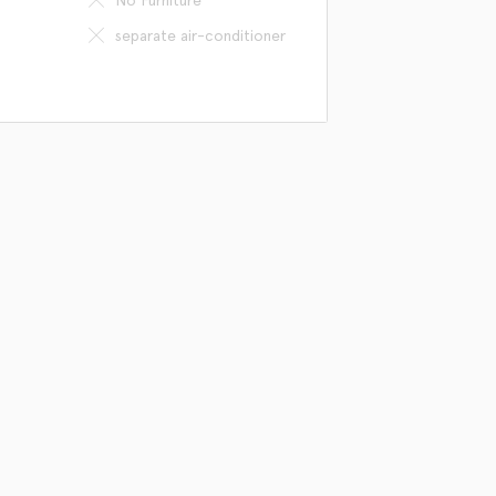
separate air-conditioner