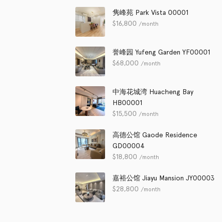
隽峰苑 Park Vista 00001
$
16,800
/month
誉峰园 Yufeng Garden YF00001
$
68,000
/month
中海花城湾 Huacheng Bay
HB00001
$
15,500
/month
高德公馆 Gaode Residence
GD00004
$
18,800
/month
嘉裕公馆 Jiayu Mansion JY00003
$
28,800
/month