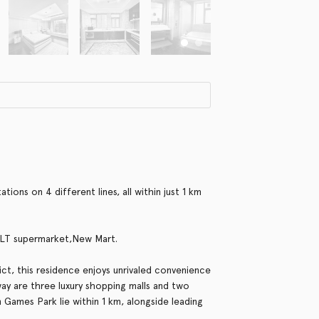
ions on 4 different lines, all within just 1 km
BLT supermarket,New Mart.
ct, this residence enjoys unrivaled convenience
way are three luxury shopping malls and two
 Games Park lie within 1 km, alongside leading