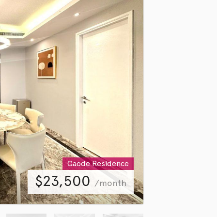
Gaode Residence
$
23,500
/month