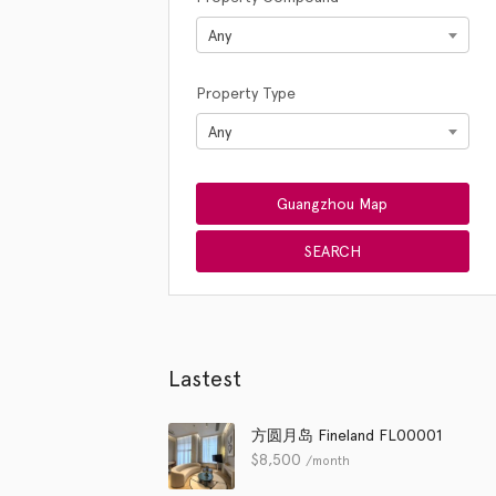
Any
Property Type
Any
Lastest
方圆月岛 Fineland FL00001
$
8,500
/month