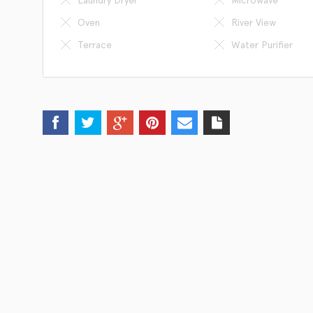
Oven
River View
Terrace
Water Purifier