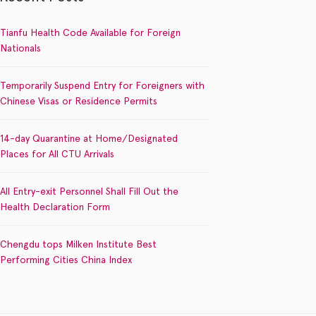
Tianfu Health Code Available for Foreign
Nationals
Temporarily Suspend Entry for Foreigners with
Chinese Visas or Residence Permits
14-day Quarantine at Home/Designated
Places for All CTU Arrivals
All Entry-exit Personnel Shall Fill Out the
Health Declaration Form
Chengdu tops Milken Institute Best
Performing Cities China Index