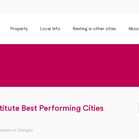
Property
Local Info
Renting in other cities
Abou
itute Best Performing Cities
usiness in Chengdu