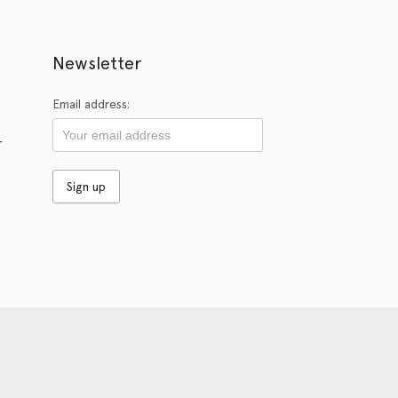
Newsletter
Email address:
r