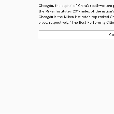
Chengdu, the capital of China’s southwestern
the Milken Institute’s 2019 index of the nation’
Chengdu is the Milken Institute’s top ranked Ch
place, respectively. “The Best Performing Citie
Co