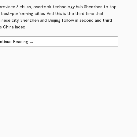
 province Sichuan, overtook technology hub Shenzhen to top
s best-performing cities. And this is the third time that
inese city. Shenzhen and Beijing follow in second and third
s China index
ntinue Reading →