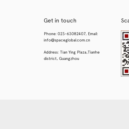
Get in touch
Sc
Phone: 023-63082407, Email:
info@spaceglobal.com.cn
Address: Tian Ying Plaza,Tianhe
district, Guangzhou