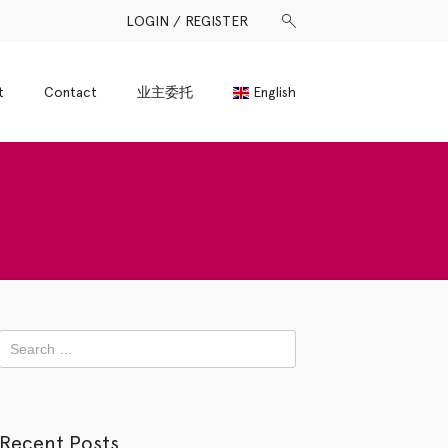
LOGIN / REGISTER
t
Contact
业主委托
English
Recent Posts