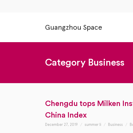
Guangzhou Space
Category
Business
Chengdu tops Milken Inst
China Index
December 27, 2019
summer li
Business
B