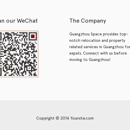
an our WeChat
The Company
Guangzhou Space provides top-
notch relocation and property
related services in Guangzhou fo
expats. Connect with us before
moving to Guangzhou!
Copyright © 2014 Yoursite.com