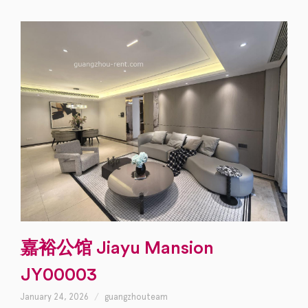
嘉裕公馆 Jiayu Mansion
JY00003
January 24, 2026
guangzhouteam