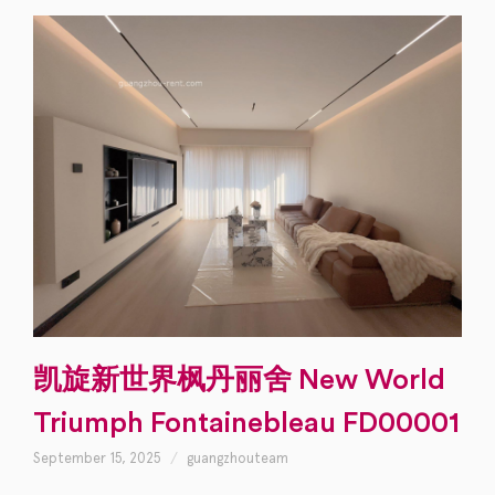
凯旋新世界枫丹丽舍 New World
Triumph Fontainebleau FD00001
September 15, 2025
guangzhouteam