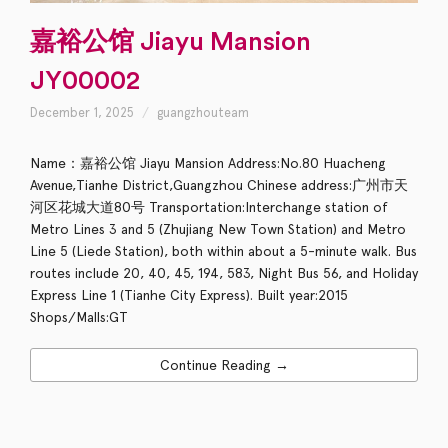
嘉裕公馆 Jiayu Mansion
JY00002
December 1, 2025
guangzhouteam
Name：嘉裕公馆 Jiayu Mansion Address:No.80 Huacheng
Avenue,Tianhe District,Guangzhou Chinese address:广州市天
河区花城大道80号 Transportation:Interchange station of
Metro Lines 3 and 5 (Zhujiang New Town Station) and Metro
Line 5 (Liede Station), both within about a 5-minute walk. Bus
routes include 20, 40, 45, 194, 583, Night Bus 56, and Holiday
Express Line 1 (Tianhe City Express). Built year:2015
Shops/Malls:GT
Continue Reading →