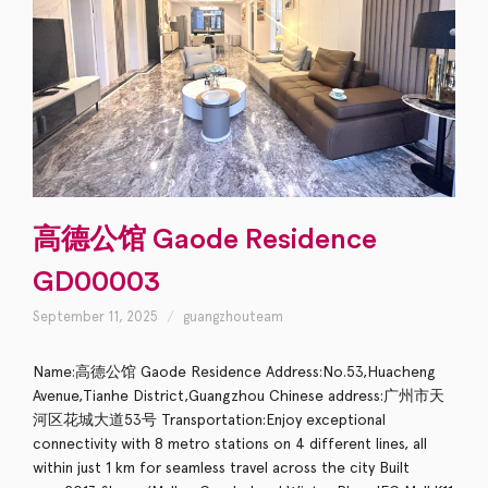
高德公馆 Gaode Residence
GD00003
September 11, 2025
guangzhouteam
Name:高德公馆 Gaode Residence Address:No.53,Huacheng
Avenue,Tianhe District,Guangzhou Chinese address:广州市天
河区花城大道53号 Transportation:Enjoy exceptional
connectivity with 8 metro stations on 4 different lines, all
within just 1 km for seamless travel across the city Built