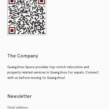
The Company
Guangzhou Space provides top-notch relocation and
property related services in Guangzhou for expats. Connect
with us before moving to Guangzhou!
Newsletter
Email address: