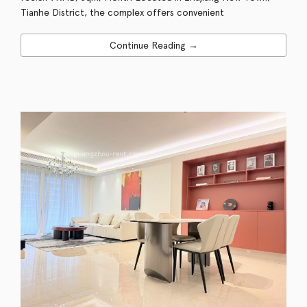
Tianhe District, the complex offers convenient
Continue Reading →