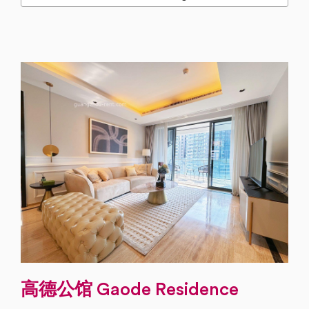
高德公馆 Gaode Residence