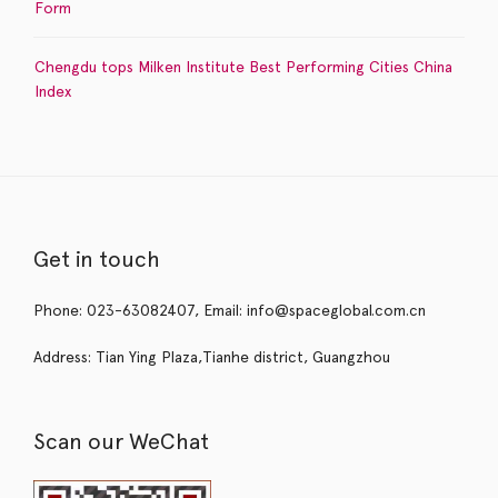
Form
Chengdu tops Milken Institute Best Performing Cities China
Index
Get in touch
Phone: 023-63082407, Email: info@spaceglobal.com.cn
Address: Tian Ying Plaza,Tianhe district, Guangzhou
Scan our WeChat