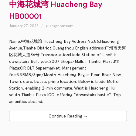
中海花城湾 Huacheng Bay
HB00001
January 27, 2026
guangzhouteam
Name:中海花城湾 Huacheng Bay Address:No.86,Huacheng
Avenue,Tianhe District,Guangzhou English address:广州市天河
区花城大道86号 Transportation:Liede Station of Line5 is
downstairs Built year:2007 Shops/Malls：Tianhui Plaza,K11
Plaza;CR BLT Supermarket. Management
fee:3.3RMB/Sqm/Month Huacheng Bay, in Pearl River New
Town’s core, boasts prime location. Below is Liede Metro
Station, enabling 2-min commute. West is Huacheng Hui,
south Tianhui Plaza IGC, offering “downstairs bustle”. Top
amenities abound:
Continue Reading →