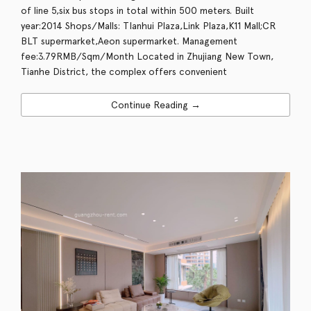
of line 5,six bus stops in total within 500 meters. Built
year:2014 Shops/Malls: TIanhui Plaza,Link Plaza,K11 Mall;CR
BLT supermarket,Aeon supermarket. Management
fee:3.79RMB/Sqm/Month Located in Zhujiang New Town,
Tianhe District, the complex offers convenient
Continue Reading →