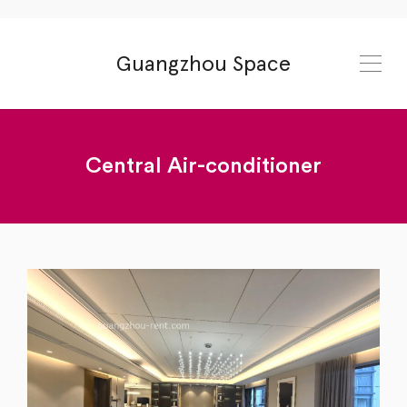
Guangzhou Space
Central Air-conditioner