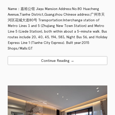
Name：嘉裕公馆 Jiayu Mansion Address:No.80 Huacheng
Avenue,Tianhe District,Guangzhou Chinese address:广州市天
河区花城大道80号 Transportation:Interchange station of
Metro Lines 3 and 5 (Zhujiang New Town Station) and Metro
Line 5 (Liede Station), both within about a 5-minute walk. Bus
routes include 20, 40, 45, 194, 583, Night Bus 56, and Holiday
Express Line 1 (Tianhe City Express). Built year:2015
Shops/Malls:GT
Continue Reading →