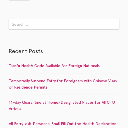
Recent Posts
Tianfu Health Code Available for Foreign Nationals
Temporarily Suspend Entry for Foreigners with Chinese Visas
or Residence Permits
14-day Quarantine at Home/Designated Places for All CTU
Arrivals
All Entry-exit Personnel Shall Fill Out the Health Declaration