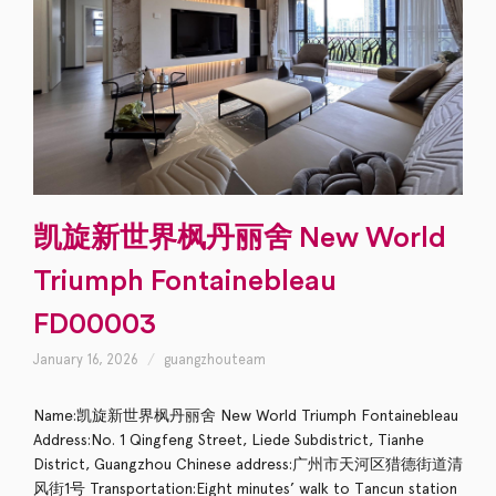
凯旋新世界枫丹丽舍 New World
Triumph Fontainebleau
FD00003
January 16, 2026
guangzhouteam
Name:凯旋新世界枫丹丽舍 New World Triumph Fontainebleau
Address:No. 1 Qingfeng Street, Liede Subdistrict, Tianhe
District, Guangzhou Chinese address:广州市天河区猎德街道清
风街1号 Transportation:Eight minutes’ walk to Tancun station