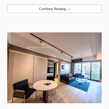
Continue Reading →