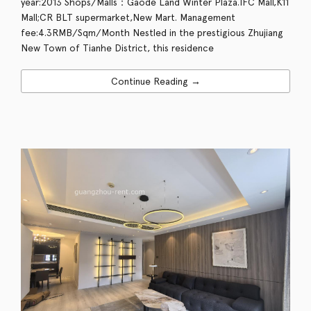
year:2013 Shops/Malls：Gaode Land Winter Plaza.IFC Mall,K11
Mall;CR BLT supermarket,New Mart. Management
fee:4.3RMB/Sqm/Month Nestled in the prestigious Zhujiang
New Town of Tianhe District, this residence
Continue Reading →