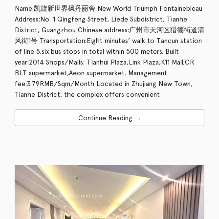
Name:凯旋新世界枫丹丽舍 New World Triumph Fontainebleau
Address:No. 1 Qingfeng Street, Liede Subdistrict, Tianhe
District, Guangzhou Chinese address:广州市天河区猎德街道清
风街1号 Transportation:Eight minutes’ walk to Tancun station
of line 5,six bus stops in total within 500 meters. Built
year:2014 Shops/Malls: TIanhui Plaza,Link Plaza,K11 Mall;CR
BLT supermarket,Aeon supermarket. Management
fee:3.79RMB/Sqm/Month Located in Zhujiang New Town,
Tianhe District, the complex offers convenient
Continue Reading →