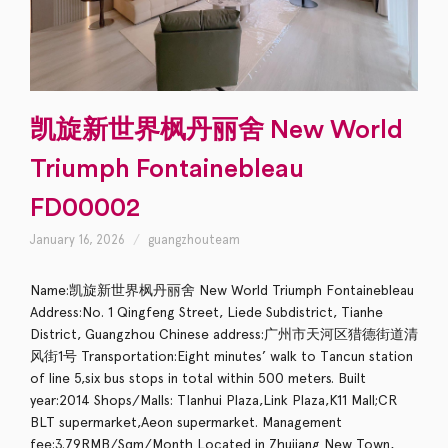
凯旋新世界枫丹丽舍 New World
Triumph Fontainebleau
FD00002
January 16, 2026
guangzhouteam
Name:凯旋新世界枫丹丽舍 New World Triumph Fontainebleau
Address:No. 1 Qingfeng Street, Liede Subdistrict, Tianhe
District, Guangzhou Chinese address:广州市天河区猎德街道清
风街1号 Transportation:Eight minutes’ walk to Tancun station
of line 5,six bus stops in total within 500 meters. Built
year:2014 Shops/Malls: TIanhui Plaza,Link Plaza,K11 Mall;CR
BLT supermarket,Aeon supermarket. Management
fee:3.79RMB/Sqm/Month Located in Zhujiang New Town,