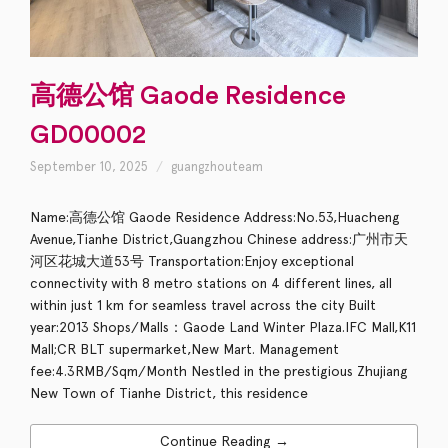
高德公馆 Gaode Residence
GD00002
September 10, 2025
guangzhouteam
Name:高德公馆 Gaode Residence Address:No.53,Huacheng
Avenue,Tianhe District,Guangzhou Chinese address:广州市天
河区花城大道53号 Transportation:Enjoy exceptional
connectivity with 8 metro stations on 4 different lines, all
within just 1 km for seamless travel across the city Built
year:2013 Shops/Malls：Gaode Land Winter Plaza.IFC Mall,K11
Mall;CR BLT supermarket,New Mart. Management
fee:4.3RMB/Sqm/Month Nestled in the prestigious Zhujiang
New Town of Tianhe District, this residence
Continue Reading →