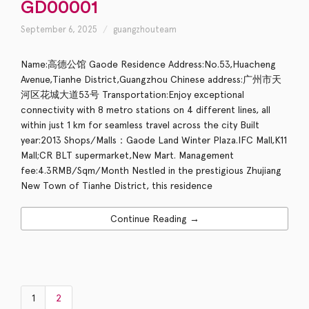
GD00001
September 6, 2025
guangzhouteam
Name:高德公馆 Gaode Residence Address:No.53,Huacheng
Avenue,Tianhe District,Guangzhou Chinese address:广州市天
河区花城大道53号 Transportation:Enjoy exceptional
connectivity with 8 metro stations on 4 different lines, all
within just 1 km for seamless travel across the city Built
year:2013 Shops/Malls：Gaode Land Winter Plaza.IFC Mall,K11
Mall;CR BLT supermarket,New Mart. Management
fee:4.3RMB/Sqm/Month Nestled in the prestigious Zhujiang
New Town of Tianhe District, this residence
Continue Reading →
1
2