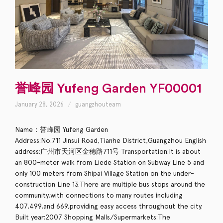
誉峰园 Yufeng Garden YF00001
January 28, 2026
guangzhouteam
Name：誉峰园 Yufeng Garden
Address:No.711 Jinsui Road,Tianhe District,Guangzhou English
address:广州市天河区金穗路711号 Transportation:It is about
an 800-meter walk from Liede Station on Subway Line 5 and
only 100 meters from Shipai Village Station on the under-
construction Line 13.There are multiple bus stops around the
community,with connections to many routes including
407,499,and 669,providing easy access throughout the city.
Built year:2007 Shopping Malls/Supermarkets:The