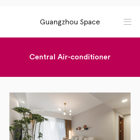
Guangzhou Space
Central Air-conditioner