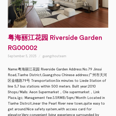
粤海丽江花园 Riverside Garden
RG00002
September 5, 2025
guangzhouteam
Name:粤海丽江花园 Riverside Garden Address:No.79 Jinsui
Road,Tianhe District,Guangzhou Chinese address:广州市天河
区金穗路79号 Transportation:Six minutes to Liede Station of
line 5,7 bus stations within 500 meters. Built year:2010
Shops/Malls: Aeon Supermarket，Ole supermarket，Link
Plaza,Igc; Management fee:3.5RMB/Sqm/Month Located in
Tianhe Distrcit,inear the Pearl River new town,quite easy to
get around.Nice safety system,with access card for
elevator.Very convenient living experience surrounded by