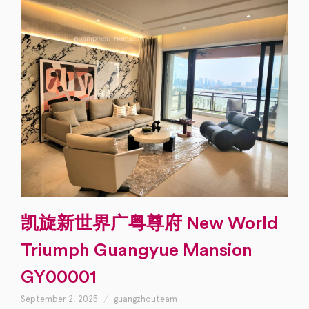
凯旋新世界广粤尊府 New World
Triumph Guangyue Mansion
GY00001
September 2, 2025
guangzhouteam