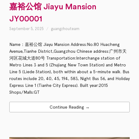
嘉裕公馆 Jiayu Mansion
JY00001
September 5, 2025
guangzhouteam
Name：嘉裕公馆 Jiayu Mansion Address:No.80 Huacheng
Avenue,Tianhe District,Guangzhou Chinese address:广州市天
河区花城大道80号 Transportation:Interchange station of
Metro Lines 3 and 5 (Zhujiang New Town Station) and Metro
Line 5 (Liede Station), both within about a 5-minute walk. Bus
routes include 20, 40, 45, 194, 583, Night Bus 56, and Holiday
Express Line 1 (Tianhe City Express). Built year:2015
Shops/Malls:GT
Continue Reading →