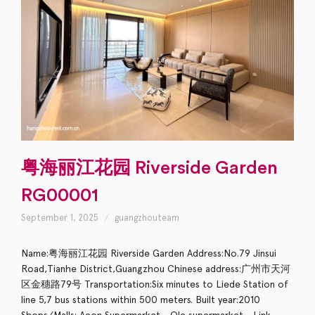
粤海丽江花园 Riverside Garden
RG00001
September 1, 2025
guangzhouteam
Name:粤海丽江花园 Riverside Garden Address:No.79 Jinsui
Road,Tianhe District,Guangzhou Chinese address:广州市天河
区金穗路79号 Transportation:Six minutes to Liede Station of
line 5,7 bus stations within 500 meters. Built year:2010
Shops/Malls: Aeon Supermarket，Ole supermarket，Link