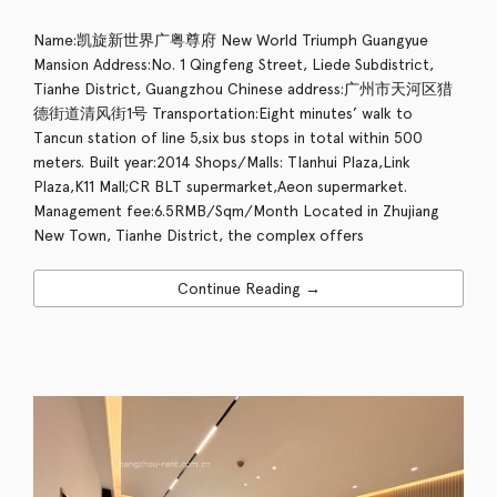
Name:凯旋新世界广粤尊府 New World Triumph Guangyue
Mansion Address:No. 1 Qingfeng Street, Liede Subdistrict,
Tianhe District, Guangzhou Chinese address:广州市天河区猎
德街道清风街1号 Transportation:Eight minutes’ walk to
Tancun station of line 5,six bus stops in total within 500
meters. Built year:2014 Shops/Malls: TIanhui Plaza,Link
Plaza,K11 Mall;CR BLT supermarket,Aeon supermarket.
Management fee:6.5RMB/Sqm/Month Located in Zhujiang
New Town, Tianhe District, the complex offers
Continue Reading →