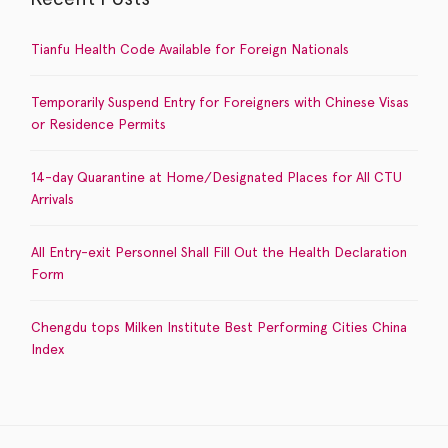
Tianfu Health Code Available for Foreign Nationals
Temporarily Suspend Entry for Foreigners with Chinese Visas
or Residence Permits
14-day Quarantine at Home/Designated Places for All CTU
Arrivals
All Entry-exit Personnel Shall Fill Out the Health Declaration
Form
Chengdu tops Milken Institute Best Performing Cities China
Index