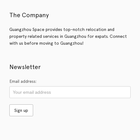
The Company
Guangzhou Space provides top-notch relocation and
property related services in Guangzhou for expats. Connect
with us before moving to Guangzhou!
Newsletter
Email address: