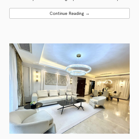
Continue Reading →