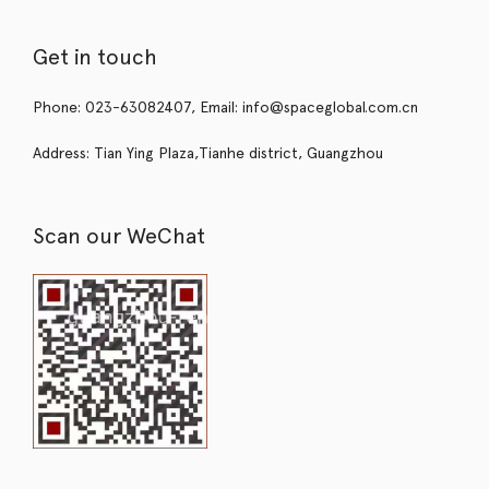
Get in touch
Phone: 023-63082407, Email: info@spaceglobal.com.cn
Address: Tian Ying Plaza,Tianhe district, Guangzhou
Scan our WeChat