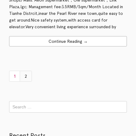
Plaza,Igc; Management fee:3.5RMB/Sqm/Month Located in
Tianhe Distrcit,inear the Pearl River new town,quite easy to
get around.Nice safety system,with access card for
elevator.Very convenient living experience surrounded by
Continue Reading →
1
2
Recent Posts