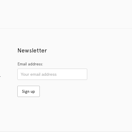
Newsletter
Email address:
r