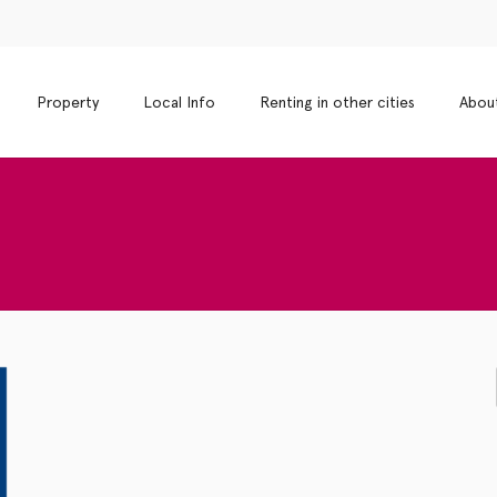
Property
Local Info
Renting in other cities
Abou