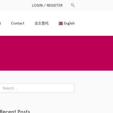
LOGIN / REGISTER
t
Contact
业主委托
English
Recent Posts