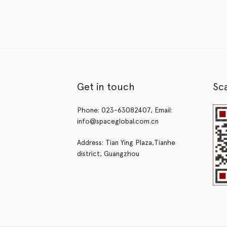
Get in touch
Sc
Phone: 023-63082407, Email:
info@spaceglobal.com.cn
Address: Tian Ying Plaza,Tianhe
district, Guangzhou