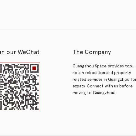
an our WeChat
The Company
Guangzhou Space provides top-
notch relocation and property
related services in Guangzhou fo
expats. Connect with us before
moving to Guangzhou!