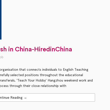
ish in China-HiredinChina
job
rganisation that connects individuals to English Teaching
arefully selected positions throughout the educational
 transferals, ‘Teach Your Hobby’ Hangzhou weekend work and
ocess through their close relationship with
ntinue Reading →