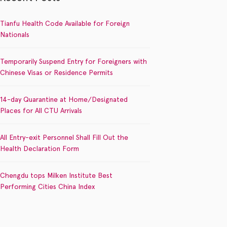
Tianfu Health Code Available for Foreign
Nationals
Temporarily Suspend Entry for Foreigners with
Chinese Visas or Residence Permits
14-day Quarantine at Home/Designated
Places for All CTU Arrivals
All Entry-exit Personnel Shall Fill Out the
Health Declaration Form
Chengdu tops Milken Institute Best
Performing Cities China Index