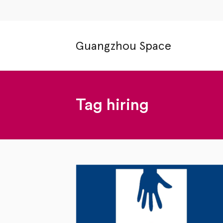
Guangzhou Space
Tag
hiring