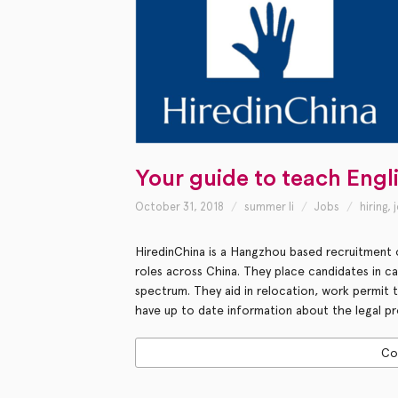
Your guide to teach Engl
October 31, 2018
summer li
Jobs
hiring
,
HiredinChina is a Hangzhou based recruitment o
roles across China. They place candidates in c
spectrum. They aid in relocation, work permit
have up to date information about the legal pr
Co