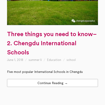
Three things you need to know–
2. Chengdu International
Schools
June 1, 2018
summer li
Education
school
Five most popular International Schools in Chengdu
Continue Reading →