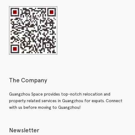
The Company
Guangzhou Space provides top-notch relocation and
property related services in Guangzhou for expats. Connect
with us before moving to Guangzhou!
Newsletter