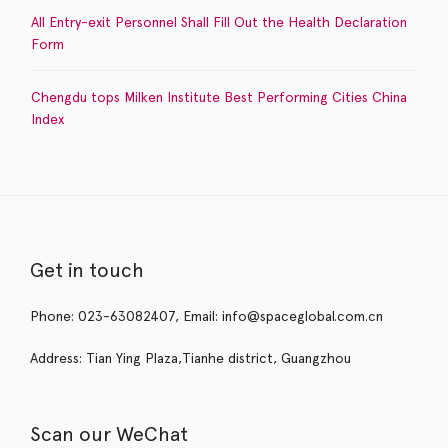
All Entry-exit Personnel Shall Fill Out the Health Declaration
Form
Chengdu tops Milken Institute Best Performing Cities China
Index
Get in touch
Phone: 023-63082407, Email: info@spaceglobal.com.cn
Address: Tian Ying Plaza,Tianhe district, Guangzhou
Scan our WeChat