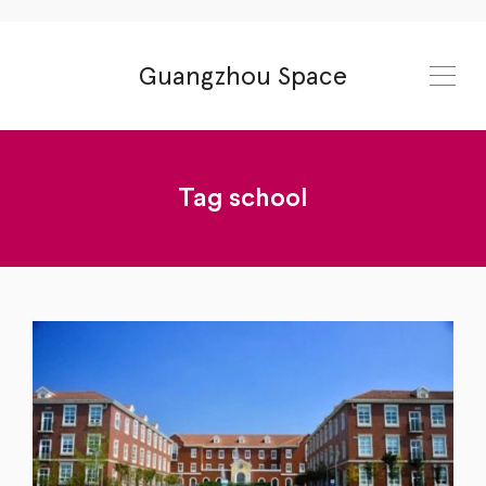
Guangzhou Space
Tag
school