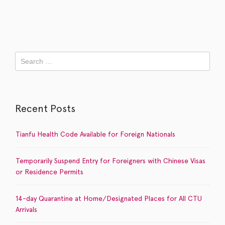
Recent Posts
Tianfu Health Code Available for Foreign Nationals
Temporarily Suspend Entry for Foreigners with Chinese Visas
or Residence Permits
14-day Quarantine at Home/Designated Places for All CTU
Arrivals