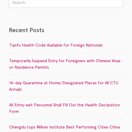
Recent Posts
Tianfu Health Code Available for Foreign Nationals
Temporarily Suspend Entry for Foreigners with Chinese Visas
or Residence Permits
14-day Quarantine at Home/Designated Places for All CTU
Arrivals
All Entry-exit Personnel Shall Fill Out the Health Declaration
Form
Chengdu tops Milken Institute Best Performing Cities China