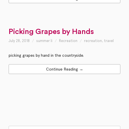
Picking Grapes by Hands
July 28, 2018
summer li
Recreation
recreation
,
travel
picking grapes by hand in the countryside.
Continue Reading →