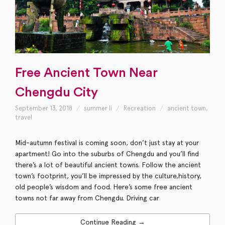
Free Ancient Town Near
Chengdu City
September 13, 2018
summer li
Recreation
ancient town
,
travel
Mid-autumn festival is coming soon, don’t just stay at your
apartment! Go into the suburbs of Chengdu and you’ll find
there’s a lot of beautiful ancient towns. Follow the ancient
town’s footprint, you’ll be impressed by the culture,history,
old people’s wisdom and food. Here’s some free ancient
towns not far away from Chengdu. Driving car
Continue Reading →