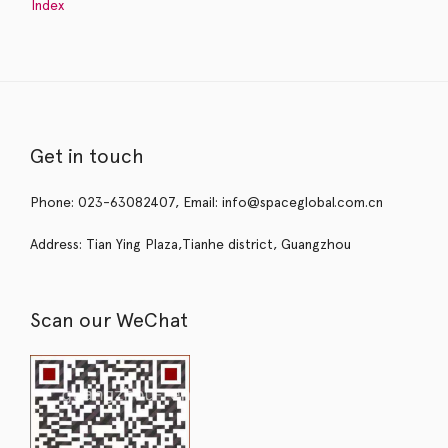
Index
Get in touch
Phone: 023-63082407, Email: info@spaceglobal.com.cn
Address: Tian Ying Plaza,Tianhe district, Guangzhou
Scan our WeChat