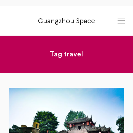
Guangzhou Space
Tag
travel