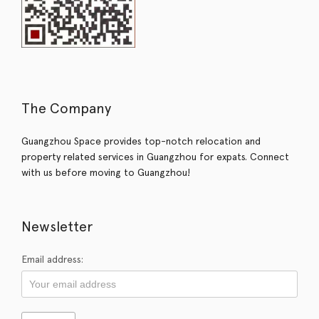
The Company
Guangzhou Space provides top-notch relocation and
property related services in Guangzhou for expats. Connect
with us before moving to Guangzhou!
Newsletter
Email address: