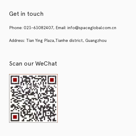
Get in touch
Phone: 023-63082407, Email: info@spaceglobal.com.cn
Address: Tian Ying Plaza,Tianhe district, Guangzhou
Scan our WeChat