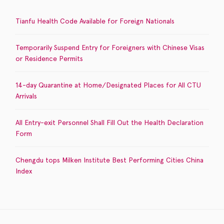
Tianfu Health Code Available for Foreign Nationals
Temporarily Suspend Entry for Foreigners with Chinese Visas
or Residence Permits
14-day Quarantine at Home/Designated Places for All CTU
Arrivals
All Entry-exit Personnel Shall Fill Out the Health Declaration
Form
Chengdu tops Milken Institute Best Performing Cities China
Index