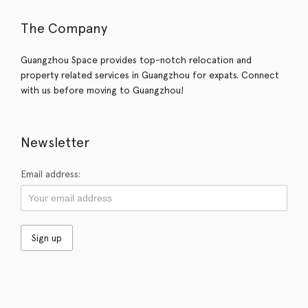
The Company
Guangzhou Space provides top-notch relocation and
property related services in Guangzhou for expats. Connect
with us before moving to Guangzhou!
Newsletter
Email address: