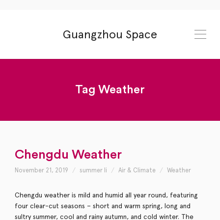
Guangzhou Space
Tag
Weather
Chengdu Weather
November 21, 2019
summer li
Air & Climate
Weather
Chengdu weather is mild and humid all year round, featuring
four clear-cut seasons – short and warm spring, long and
sultry summer, cool and rainy autumn, and cold winter. The