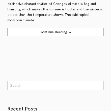
distinctive characteristics of Chengdu climate is fog and
humidity, which makes the summer is hotter and the winter is
colder than the temperature shows. The subtropical
monsoon climate
Continue Reading →
Recent Posts