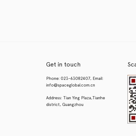
Get in touch
Sc
Phone: 023-63082407, Email:
info@spaceglobal.com.cn
Address: Tian Ying Plaza,Tianhe
district, Guangzhou