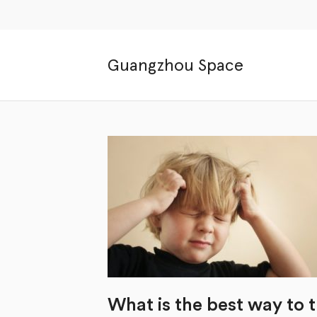
Guangzhou Space
What is the best way to 