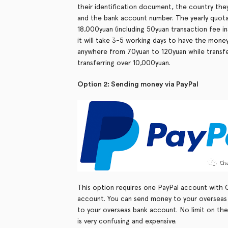
their identification document, the country they
and the bank account number. The yearly quota 
18,000yuan (including 50yuan transaction fee ins
it will take 3-5 working days to have the mone
anywhere from 70yuan to 120yuan while transfe
transferring over 10,000yuan.
Option 2: Sending money via PayPal
This option requires one PayPal account with 
account. You can send money to your overseas
to your overseas bank account. No limit on the
is very confusing and expensive.