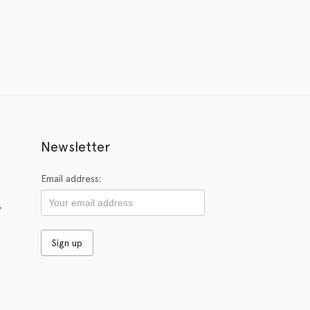
Newsletter
Email address:
r