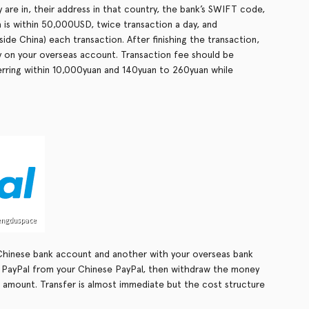
 are in, their address in that country, the bank’s SWIFT code,
is within 50,000USD, twice transaction a day, and
ide China) each transaction. After finishing the transaction,
y on your overseas account. Transaction fee should be
rring within 10,000yuan and 140yuan to 260yuan while
Chinese bank account and another with your overseas bank
 PayPal from your Chinese PayPal, then withdraw the money
 amount. Transfer is almost immediate but the cost structure