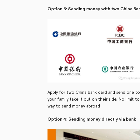
Option 3: Sending money with two China Ba
Apply for two China bank card and send one to
your family take it out on their side. No limit
way to send money abroad.
Option 4: Sending money directly via bank