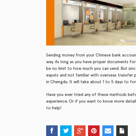
Sending money from your Chinese bank account
way. As long as you have proper documents for t
be no limit to how much you can send. But sin
expats and not familiar with overseas transfer
in Chengdu. It will take about 1 to 5 days to 
Have you ever tried any of these methods befo
experience. Or if you want to know more detai
to help!