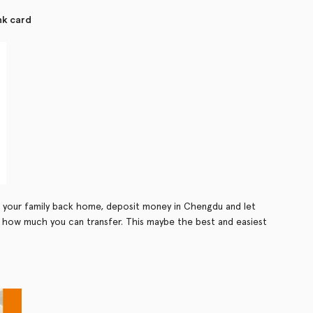
nk card
 your family back home, deposit money in Chengdu and let
 to how much you can transfer. This maybe the best and easiest