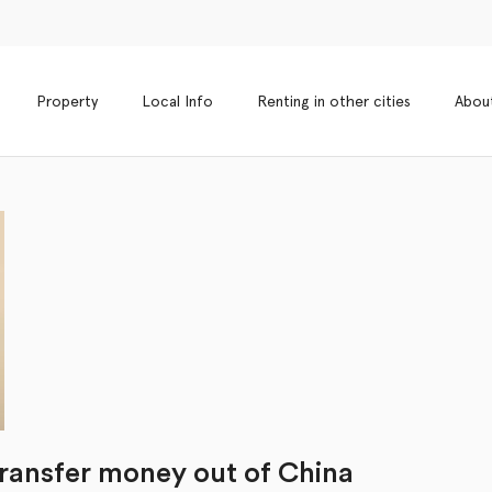
Property
Local Info
Renting in other cities
Abou
transfer money out of China