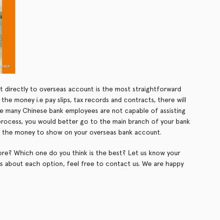
 directly to overseas account is the most straightforward
he money i.e pay slips, tax records and contracts, there will
ce many Chinese bank employees are not capable of assisting
 process, you would better go to the main branch of your bank
for the money to show on your overseas bank account.
re? Which one do you think is the best? Let us know your
ls about each option, feel free to contact us. We are happy