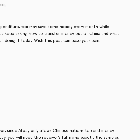
king
expenditure, you may save some money every month while
ends keep asking how to transfer money out of China and what
of doing it today. Wish this post can ease your pain.
or, since Alipay only allows Chinese nations to send money
ay, you will need the receiver’s full name exactly the same as