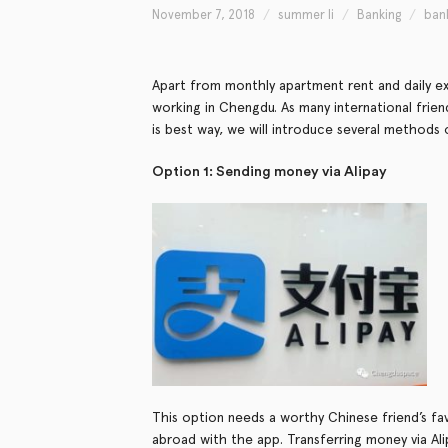
November 7, 2018
summer li
Banking
ban
Apart from monthly apartment rent and daily 
working in Chengdu. As many international fri
is best way, we will introduce several methods 
Option 1: Sending money via Alipay
This option needs a worthy Chinese friend’s fav
abroad with the app. Transferring money via Alip