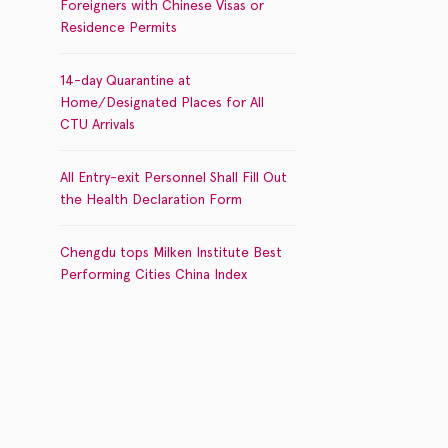
Foreigners with Chinese Visas or
Residence Permits
14-day Quarantine at
Home/Designated Places for All
CTU Arrivals
All Entry-exit Personnel Shall Fill Out
the Health Declaration Form
Chengdu tops Milken Institute Best
Performing Cities China Index