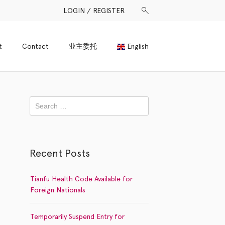
LOGIN / REGISTER
t
Contact
业主委托
English
Recent Posts
Tianfu Health Code Available for
Foreign Nationals
Temporarily Suspend Entry for