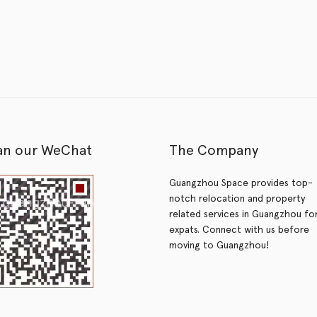
an our WeChat
The Company
Guangzhou Space provides top-
notch relocation and property
related services in Guangzhou fo
expats. Connect with us before
moving to Guangzhou!