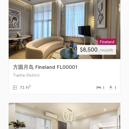
Fineland
$
8,500
/month
方圆月岛 Fineland FL00001
Tianhe District
2
73 ft
1
1