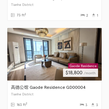
Tianhe District
2
73 ft
2
1
Gaode Residence
$
18,800
/month
高德公馆 Gaode Residence GD00004
Tianhe District
2
163 ft
3
3