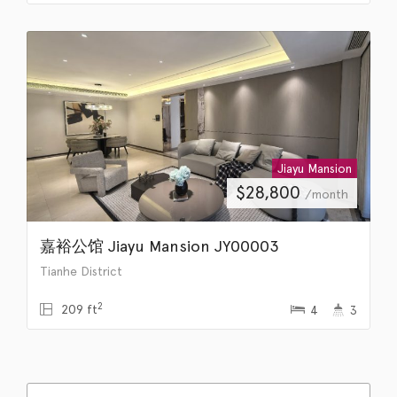
Jiayu Mansion
$
28,800
/month
嘉裕公馆 Jiayu Mansion JY00003
Tianhe District
2
209 ft
4
3