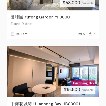
$
68,000
/month
誉峰园 Yufeng Garden YF00001
Tianhe District
2
502 ft
5
6
Huacheng Bay
$
15,500
/month
中海花城湾 Huacheng Bay HB00001