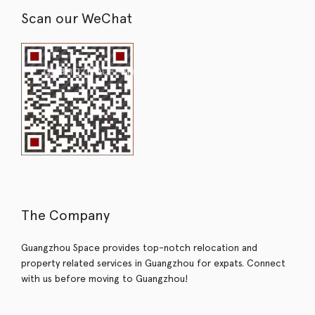
Scan our WeChat
The Company
Guangzhou Space provides top-notch relocation and
property related services in Guangzhou for expats. Connect
with us before moving to Guangzhou!