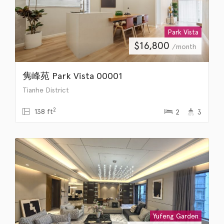
Park Vista
$
16,800
/month
隽峰苑 Park Vista 00001
Tianhe District
2
138 ft
2
3
Yufeng Garden