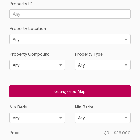
Property ID
Property Location
Any
Property Compound
Property Type
Any
Any
Min Beds
Min Baths
Any
Any
Price
$
0
-
$
68,000