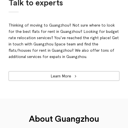
Talk to experts
Thinking of moving to Guangzhou? Not sure where to look
for the best flats for rent in Guangzhou? Looking for budget
rate relocation services? You’ve reached the right place! Get
in touch with Guangzhou Space team and find the
flats/houses for rent in Guangzhou? We also offer tons of
additional services for expats in Guangzhou.
Learn More
About Guangzhou