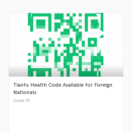
Tianfu Health Code Available for Foreign
Nationals
Covid-19