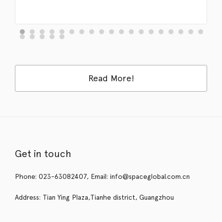
Read More!
Get in touch
Phone: 023-63082407, Email: info@spaceglobal.com.cn
Address: Tian Ying Plaza,Tianhe district, Guangzhou