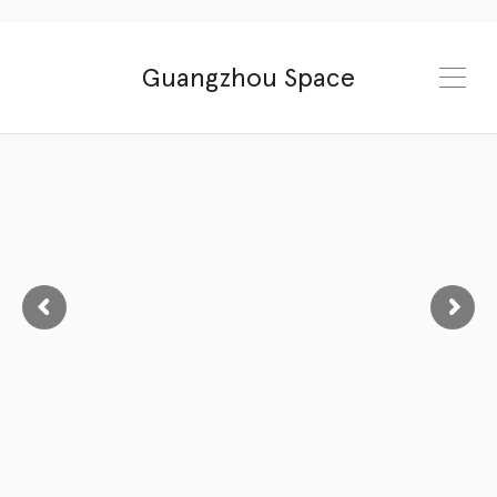
Guangzhou Space