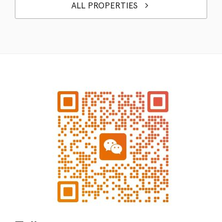
ALL PROPERTIES