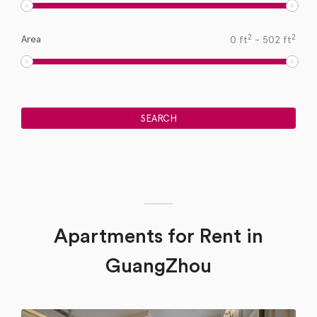
2
2
Area
0
ft
-
502
ft
Apartments for Rent in
GuangZhou